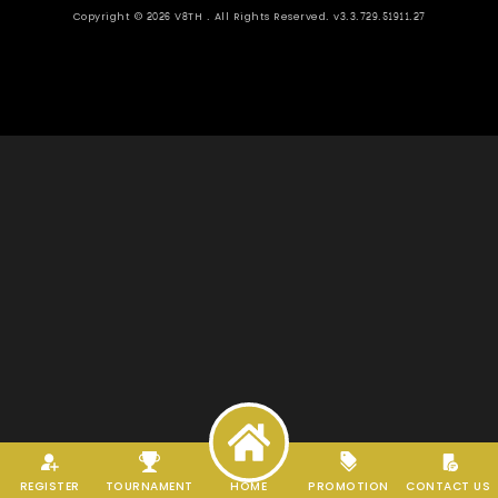
Copyright ©
2026
V8TH . All Rights Reserved. v3.3.729.51911.27
REGISTER
TOURNAMENT
HOME
PROMOTION
CONTACT US