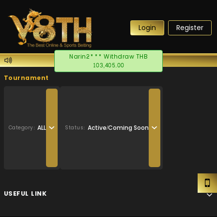
Login
Register
Narin2*** Withdraw THB
103,405.00
Tournament
ALL
Active/Coming Soon
Category:
Status:
USEFUL LINK