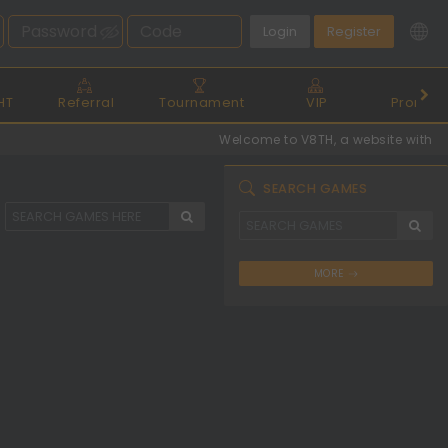
Login
Register
HT
Referral
Tournament
VIP
Promoti
Welcome to V8TH, a website with world
SEARCH GAMES
MORE