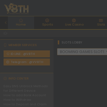
Home
Sports
Live Casino
Slots
SLOTS LOBBY
MEMBER SERVICES
ID LINE : @V8TH
Telegram : @VV8TH
INFO CENTER
Easy DNS Unblock Methods
for Different Device
How to add Bank Account
How to Withdraw
How to Deposit and Claim