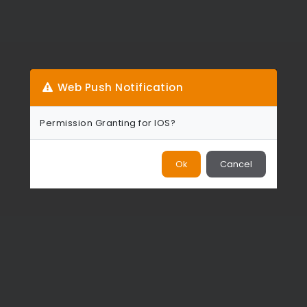
Web Push Notification
Permission Granting for IOS?
Ok
Cancel