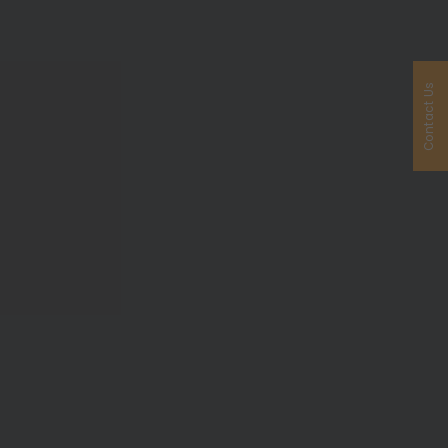
Contact Us