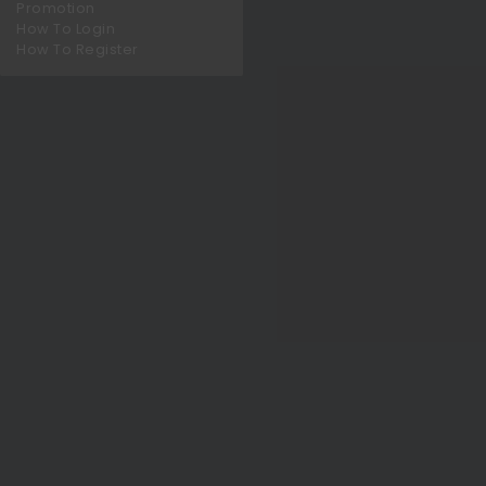
Promotion
How To Login
How To Register