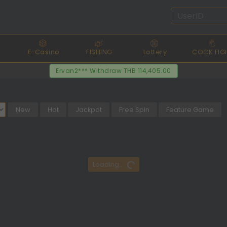
E-Casino
FISHING
Lottery
COCK FIG
Ervan2*** Withdraw THB 114,405.00
New
Hot
Jackpot
Free Spin
Feature Game
Loading...