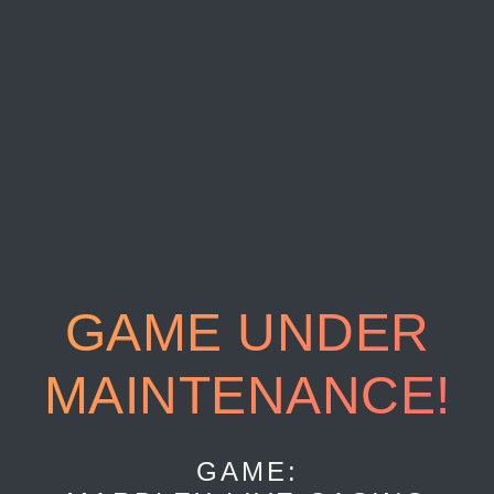
GAME UNDER
MAINTENANCE!
GAME: