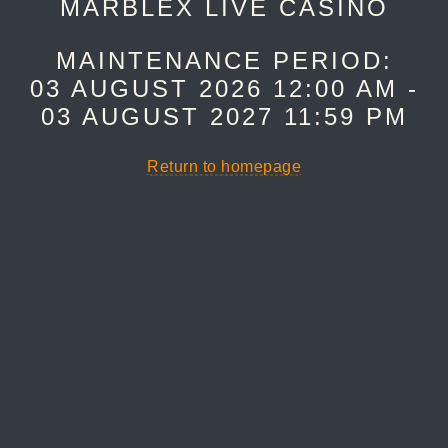
MARBLEX LIVE CASINO
MAINTENANCE PERIOD:
03 AUGUST 2026 12:00 AM -
03 AUGUST 2027 11:59 PM
Return to homepage