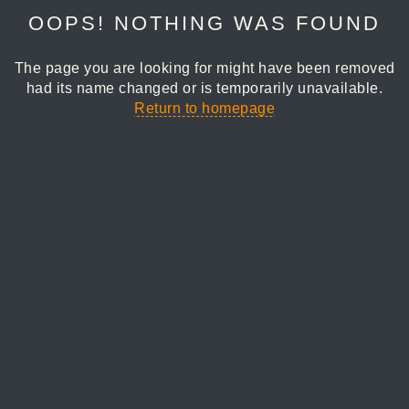
OOPS! NOTHING WAS FOUND
The page you are looking for might have been removed
had its name changed or is temporarily unavailable.
Return to homepage