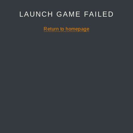
LAUNCH GAME FAILED
Return to homepage