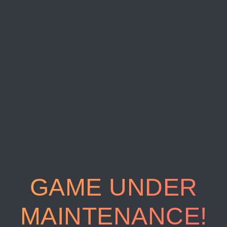
GAME UNDER
MAINTENANCE!