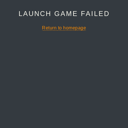
LAUNCH GAME FAILED
Return to homepage