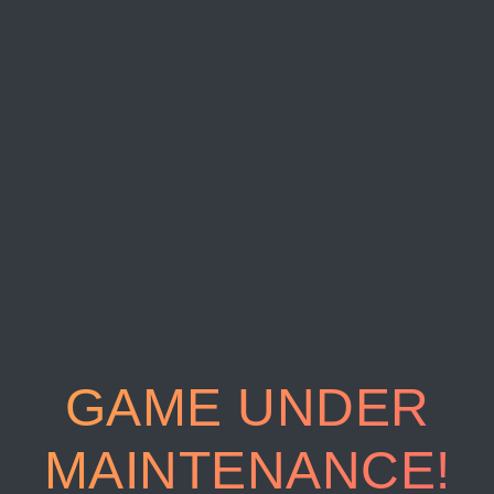
GAME UNDER
MAINTENANCE!